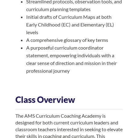
Streamlined protocols, observation tools, and
curriculum planning templates
Initial drafts of Curriculum Maps at both
Early Childhood (EC) and Elementary (EL)
levels
A comprehensive glossary of key terms
A purposeful curriculum coordinator
statement, empowering individuals with a
clear sense of direction and mission in their
professional journey
Class Overview
The AMS Curriculum Coaching Academy is
designed for both current curriculum leaders and
classroom teachers interested in seeking to elevate
their skills in coaching and curriculum. This