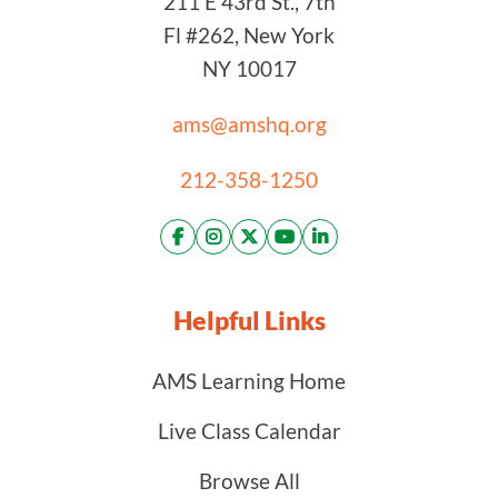
211 E 43rd St., 7th
Fl #262, New York
NY 10017
ams@amshq.org
212-358-1250
Helpful Links
AMS Learning Home
Live Class Calendar
Browse All