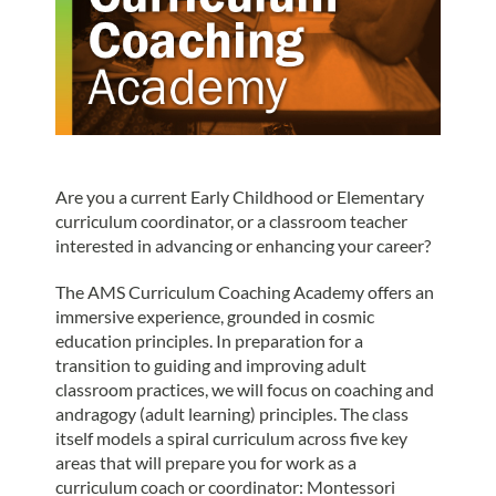
Are you a current Early Childhood or Elementary
curriculum coordinator, or a classroom teacher
interested in advancing or enhancing your career?
The AMS Curriculum Coaching Academy offers an
immersive experience, grounded in cosmic
education principles. In preparation for a
transition to guiding and improving adult
classroom practices, we will focus on coaching and
andragogy (adult learning) principles. The class
itself models a spiral curriculum across five key
areas that will prepare you for work as a
curriculum coach or coordinator: Montessori