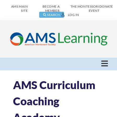
AMS MAIN
BECOME A
THE MONTESSORI
DONATE
SITE
MEMBER
EVENT
SEARCH
LOG IN
AMS Learning Home
AMS Curriculum
Live Class Catalog
Coaching
Browse All