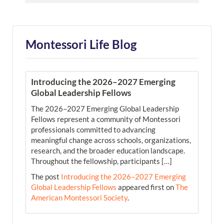
Montessori Life Blog
Introducing the 2026–2027 Emerging
Global Leadership Fellows
The 2026–2027 Emerging Global Leadership
Fellows represent a community of Montessori
professionals committed to advancing
meaningful change across schools, organizations,
research, and the broader education landscape.
Throughout the fellowship, participants […]
The post
Introducing the 2026–2027 Emerging
Global Leadership Fellows
appeared first on
The
American Montessori Society
.