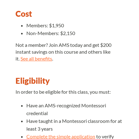
Cost
Members: $1,950
Non-Members: $2,150
Not a member? Join AMS today and get $200
instant savings on this course and others like
it.
See all benefits
.
Eligibility
In order to be eligible for this class, you must:
Have an AMS-recognized Montessori
credential
Have taught in a Montessori classroom for at
least 3 years
Complete the simple application
to verify