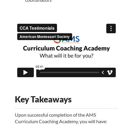
Key Takeaways
Upon successful completion of the AMS
Curriculum Coaching Academy, you will have: