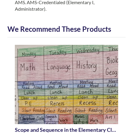
AMS. AMS-Credentialed (Elementary I,
Administrator).
We Recommend These Products
Scope and Sequence in the Elementary Classroom