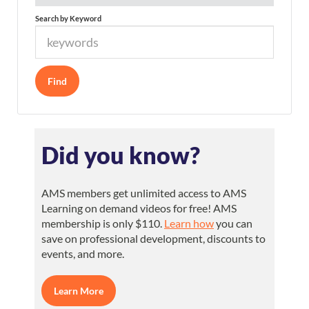
Search by Keyword
Did you know?
AMS members get unlimited access to AMS
Learning on demand videos for free! AMS
membership is only $110.
Learn how
you can
save on professional development, discounts to
events, and more.
Learn More