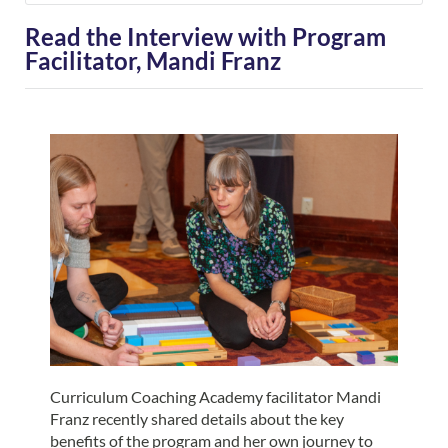
Read the Interview with Program
Facilitator, Mandi Franz
Curriculum Coaching Academy facilitator Mandi
Franz recently shared details about the key
benefits of the program and her own journey to