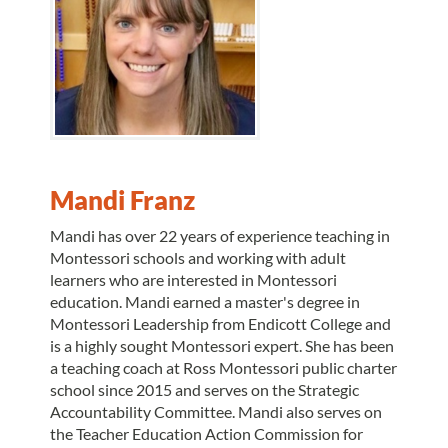
Mandi Franz
Mandi has over 22 years of experience teaching in
Montessori schools and working with adult
learners who are interested in Montessori
education. Mandi earned a master's degree in
Montessori Leadership from Endicott College and
is a highly sought Montessori expert. She has been
a teaching coach at Ross Montessori public charter
school since 2015 and serves on the Strategic
Accountability Committee. Mandi also serves on
the Teacher Education Action Commission for