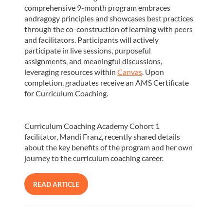
comprehensive 9-month program embraces
andragogy principles and showcases best practices
through the co-construction of learning with peers
and facilitators. Participants will actively
participate in live sessions, purposeful
assignments, and meaningful discussions,
leveraging resources within
Canvas
. Upon
completion, graduates receive an AMS Certificate
for Curriculum Coaching.
Curriculum Coaching Academy Cohort 1
facilitator, Mandi Franz, recently shared details
about the key benefits of the program and her own
journey to the curriculum coaching career.
READ ARTICLE