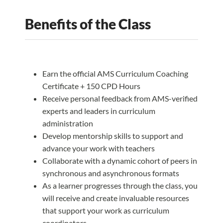
Benefits of the Class
Earn the official AMS Curriculum Coaching
Certificate + 150 CPD Hours
Receive personal feedback from AMS-verified
experts and leaders in curriculum
administration
Develop mentorship skills to support and
advance your work with teachers
Collaborate with a dynamic cohort of peers in
synchronous and asynchronous formats
As a learner progresses through the class, you
will receive and create invaluable resources
that support your work as curriculum
coordinators