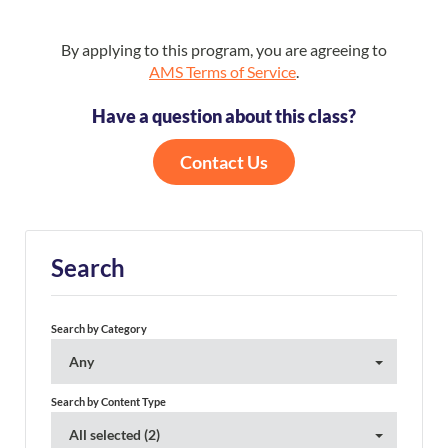
By applying to this program, you are agreeing to
AMS Terms of Service
.
Have a question about this class?
Contact Us
Search
Search by Category
Any
Search by Content Type
All selected (2)