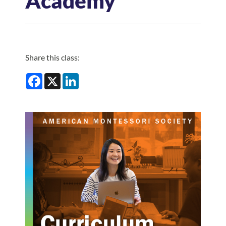
Academy
Log In
Share this class:
Facebook
X
LinkedIn