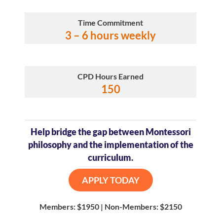
Time Commitment
3 – 6 hours weekly
CPD Hours Earned
150
Help bridge the gap between Montessori
philosophy and the implementation of the
curriculum.
APPLY TODAY
Members: $1950 | Non-Members: $2150