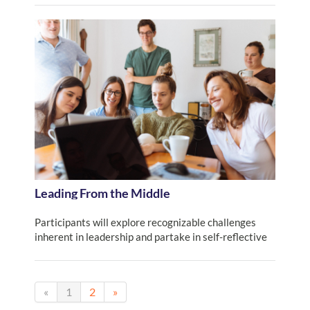
Leading From the Middle
Participants will explore recognizable challenges
inherent in leadership and partake in self-reflective
activities that identify and inform our own work as leaders.
«
1
2
»