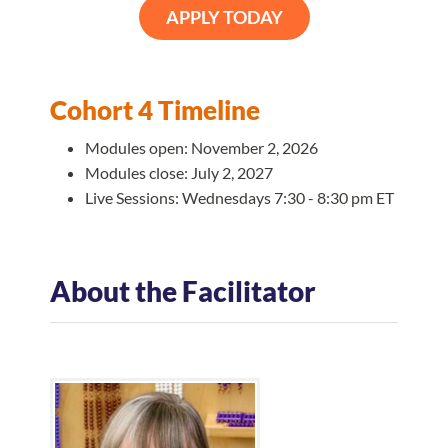
APPLY TODAY
Cohort 4 Timeline
Modules open: November 2, 2026
Modules close: July 2, 2027
Live Sessions: Wednesdays 7:30 - 8:30 pm ET
About the Facilitator