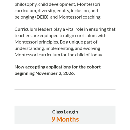
philosophy, child development, Montessori
curriculum, diversity, equity, inclusion, and
belonging (DEIB), and Montessori coaching.
Curriculum leaders play a vital role in ensuring that
teachers are equipped to align curriculum with
Montessori principles. Be a unique part of
understanding, implementing, and evolving
Montessori curriculum for the child of today!
Now
accepting applications for the cohort
beginning November 2, 2026.
Class Length
9 Months