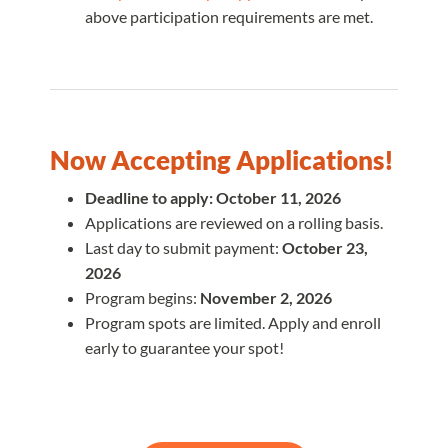
above participation requirements are met.
Now Accepting Applications!
Deadline to apply: October 11, 2026
Applications are reviewed on a rolling basis.
Last day to submit payment:
October 23,
2026
Program begins:
November 2, 2026
Program spots are limited. Apply and enroll
early to guarantee your spot!