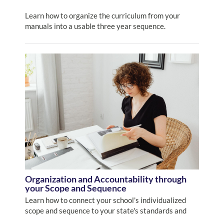
Learn how to organize the curriculum from your
manuals into a usable three year sequence.
Organization and Accountability through
your Scope and Sequence
Learn how to connect your school's individualized
scope and sequence to your state's standards and
how to incorporate this into your record keeping and report-card development.