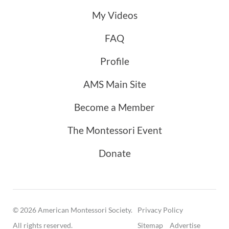
My Videos
FAQ
Profile
AMS Main Site
Become a Member
The Montessori Event
Donate
© 2026 American Montessori Society.
Privacy Policy
All rights reserved.
Sitemap
Advertise