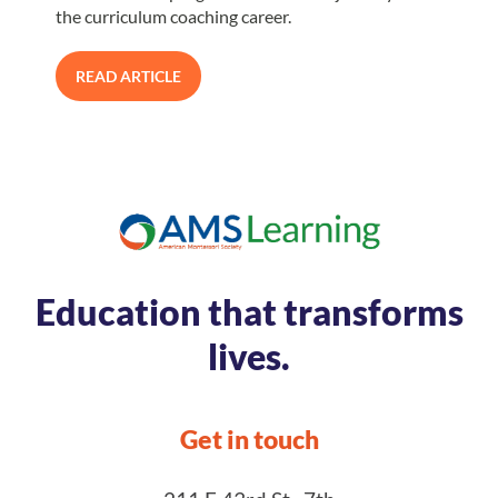
the curriculum coaching career.
READ ARTICLE
Education that transforms
lives.
Get in touch