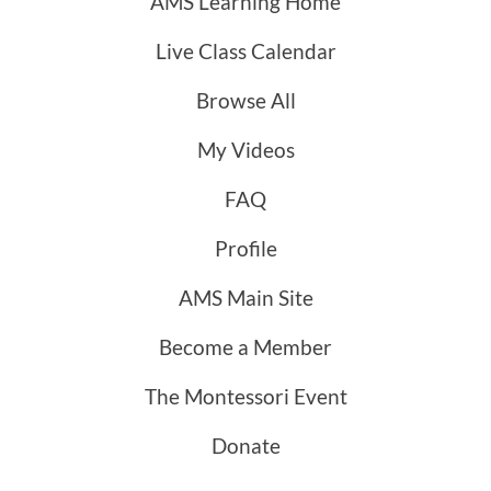
AMS Learning Home
Live Class Calendar
Browse All
My Videos
FAQ
Profile
AMS Main Site
Become a Member
The Montessori Event
Donate