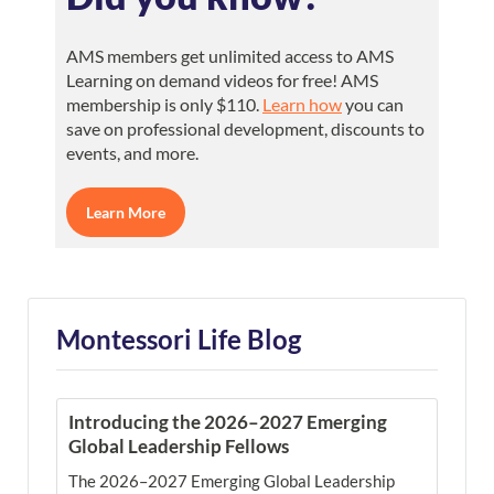
AMS members get unlimited access to AMS
Learning on demand videos for free! AMS
membership is only $110.
Learn how
you can
save on professional development, discounts to
events, and more.
Learn More
Montessori Life Blog
Introducing the 2026–2027 Emerging
Global Leadership Fellows
The 2026–2027 Emerging Global Leadership