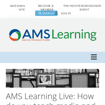
AMS MAIN
BECOME A
THE MONTESSORI
DONATE
SITE
MEMBER
EVENT
SEARCH
LOG IN
AMS Learning Home
Live Class Catalog
Browse All
AMS Learning Live: How