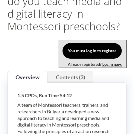
do you teach media and
Log In
digital literacy in
Montessori preschools?
You must log in to register
Already registered?
Log in now.
Overview
Contents (3)
1.5 CPDs, Run Time 54:12
A team of Montessori teachers, trainers, and
researchers in Bulgaria developed a new
approach to teaching and learning media and
digital literacy in Montessori preschools.
Following the principles of an action research