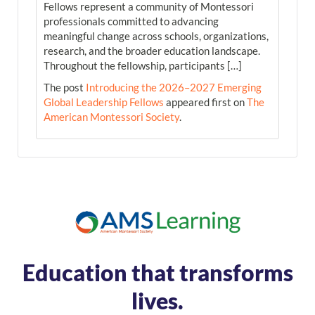
Fellows represent a community of Montessori
professionals committed to advancing
meaningful change across schools, organizations,
research, and the broader education landscape.
Throughout the fellowship, participants […]
The post
Introducing the 2026–2027 Emerging
Global Leadership Fellows
appeared first on
The
American Montessori Society
.
Education that transforms
lives.