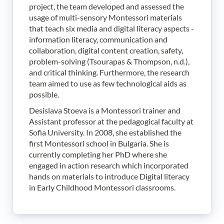
project, the team developed and assessed the
usage of multi-sensory Montessori materials
that teach six media and digital literacy aspects -
information literacy, communication and
collaboration, digital content creation, safety,
problem-solving (Tsourapas & Thompson, n.d.),
and critical thinking. Furthermore, the research
team aimed to use as few technological aids as
possible.
Desislava Stoeva is a Montessori trainer and
Assistant professor at the pedagogical faculty at
Sofia University. In 2008, she established the
first Montessori school in Bulgaria. She is
currently completing her PhD where she
engaged in action research which incorporated
hands on materials to introduce Digital literacy
in Early Childhood Montessori classrooms.