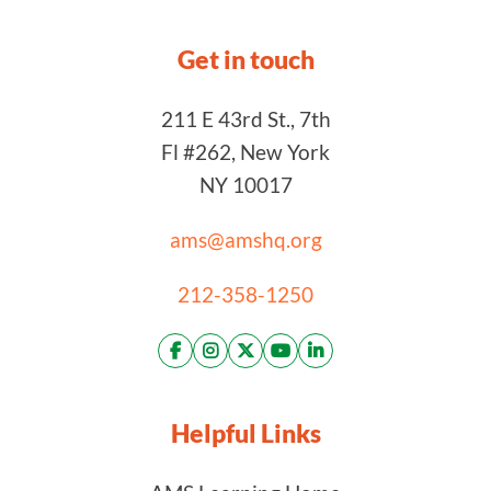
Get in touch
211 E 43rd St., 7th
Fl #262, New York
NY 10017
ams@amshq.org
212-358-1250
Helpful Links