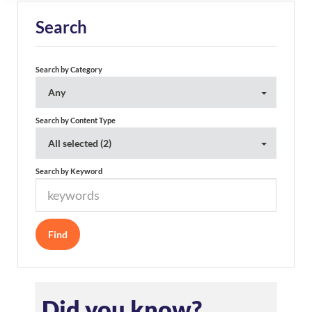
Search
Search by Category
Any
Search by Content Type
All selected (2)
Search by Keyword
Did you know?