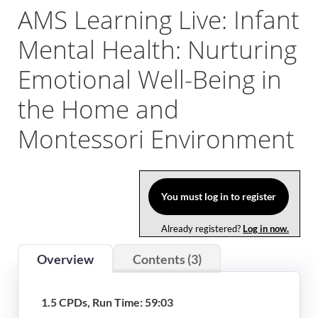
AMS Learning Live: Infant
Log In
Mental Health: Nurturing
Emotional Well-Being in
the Home and
Montessori Environment
You must log in to register
Already registered?
Log in now.
Overview
Contents (3)
1.5 CPDs, Run Time: 59:03