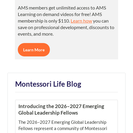
AMS members get unlimited access to AMS
Learning on demand videos for free! AMS
membership is only $110.
Learn how
you can
save on professional development, discounts to
events, and more.
Learn More
Montessori Life Blog
Introducing the 2026–2027 Emerging
Global Leadership Fellows
The 2026–2027 Emerging Global Leadership
Fellows represent a community of Montessori