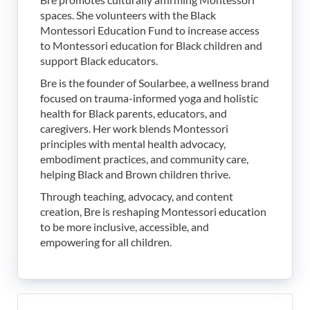
spaces. She volunteers with the Black
Montessori Education Fund to increase access
to Montessori education for Black children and
support Black educators.
Bre is the founder of Soularbee, a wellness brand
focused on trauma-informed yoga and holistic
health for Black parents, educators, and
caregivers. Her work blends Montessori
principles with mental health advocacy,
embodiment practices, and community care,
helping Black and Brown children thrive.
Through teaching, advocacy, and content
creation, Bre is reshaping Montessori education
to be more inclusive, accessible, and
empowering for all children.