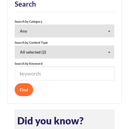
Search
Search by Category
Any
Search by Content Type
All selected (2)
Search by Keyword
Did you know?