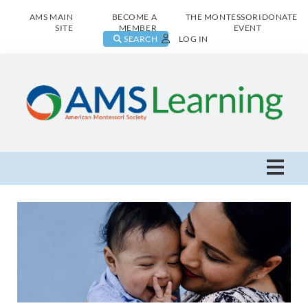
AMS MAIN
BECOME A
THE MONTESSORI
DONATE
SITE
MEMBER
EVENT
SEARCH
LOG IN
AMS Learning Home
Live Class Catalog
Browse All