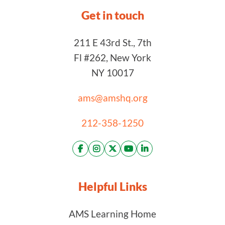
Get in touch
211 E 43rd St., 7th
Fl #262, New York
NY 10017
ams@amshq.org
212-358-1250
Helpful Links
AMS Learning Home