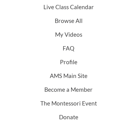
Live Class Calendar
Browse All
My Videos
FAQ
Profile
AMS Main Site
Become a Member
The Montessori Event
Donate