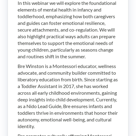
In this webinar we will explore the foundational
elements of mental health in infancy and
toddlerhood, emphasizing how both caregivers
and guides can foster emotional resilience,
secure attachments, and co-regulation. We will
also highlight practical ways adults can prepare
themselves to support the emotional needs of
young children, particularly as seasons change
and routines shift in the summer.
Bre Winston is a Montessori educator, wellness
advocate, and community builder committed to
liberatory education from birth. Since starting as
a Toddler Assistant in 2017, she has worked
across all early childhood environments, gaining
deep insights into child development. Currently,
as a Nido Lead Guide, Bre ensures infants and
toddlers thrive in environments that honor their
autonomy, emotional well-being, and cultural
identity.
Bre promotes culturally affirming Montessori