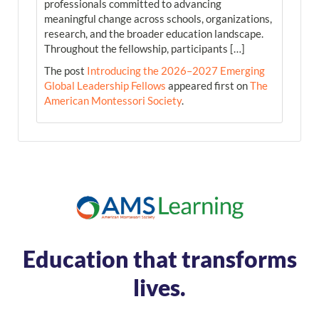
professionals committed to advancing
meaningful change across schools, organizations,
research, and the broader education landscape.
Throughout the fellowship, participants […]
The post
Introducing the 2026–2027 Emerging
Global Leadership Fellows
appeared first on
The
American Montessori Society
.
Education that transforms
lives.