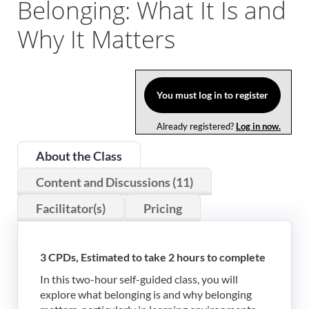
Belonging: What It Is and
Log In
Why It Matters
You must log in to register
Already registered?
Log in now.
About the Class
Content and Discussions (11)
Facilitator(s)
Pricing
3 CPDs, Estimated to take 2 hours to complete
In this two-hour self-guided class, you will
explore what belonging is and why belonging