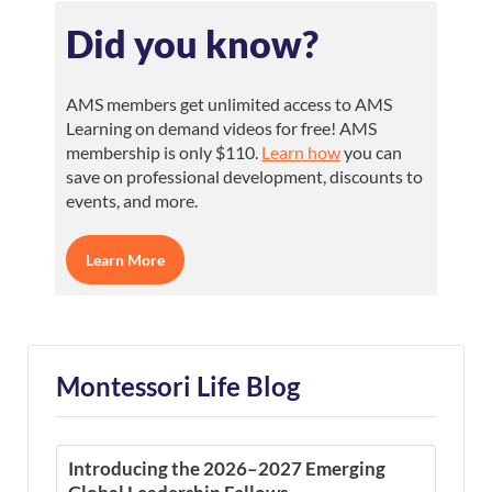
Did you know?
AMS members get unlimited access to AMS
Learning on demand videos for free! AMS
membership is only $110.
Learn how
you can
save on professional development, discounts to
events, and more.
Learn More
Montessori Life Blog
Introducing the 2026–2027 Emerging