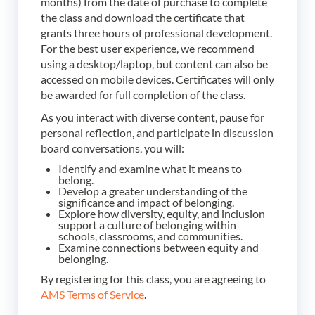
months) from the date of purchase to complete
the class and download the certificate that
grants three hours of professional development.
For the best user experience, we recommend
using a desktop/laptop, but content can also be
accessed on mobile devices. Certificates will only
be awarded for full completion of the class.
As you interact with diverse content, pause for
personal reflection, and participate in discussion
board conversations, you will:
Identify and examine what it means to
belong.
Develop a greater understanding of the
significance and impact of belonging.
Explore how diversity, equity, and inclusion
support a culture of belonging within
schools, classrooms, and communities.
Examine connections between equity and
belonging.
By registering for this class, you are agreeing to
AMS Terms of Service
.