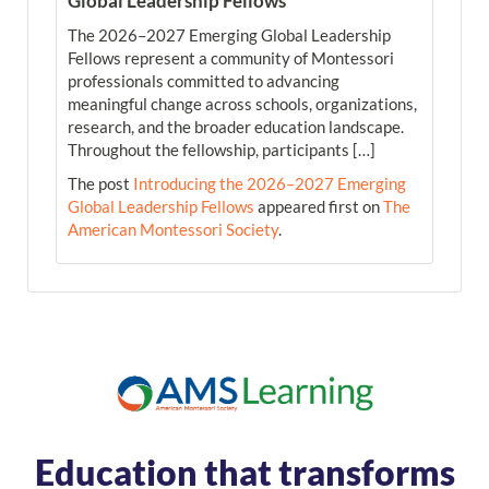
Global Leadership Fellows
The 2026–2027 Emerging Global Leadership
Fellows represent a community of Montessori
professionals committed to advancing
meaningful change across schools, organizations,
research, and the broader education landscape.
Throughout the fellowship, participants […]
The post
Introducing the 2026–2027 Emerging
Global Leadership Fellows
appeared first on
The
American Montessori Society
.
Education that transforms