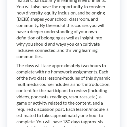
matters, particularly in learning environments.
You will also have the opportunity to consider
how diversity, equity, inclusion, and belonging
(DEIB) shapes your school, classroom, and
community. By the end of this course, you will
have a deeper understanding of your own
definition of belonging as well as insight into
why you should and ways you can cultivate
inclusive, connected, and thriving learning
communities.
The class will take approximately two hours to
complete with no homework assignments. Each
of the two class lessons/modules of this dynamic
multimedia course includes a short introduction,
content for the participant to review (including
videos, podcasts, readings, resources, etc.), a
game or activity related to the content, and a
required discussion post. Each lesson/module is
estimated to take approximately one hour to
complete. You will have 180 days (approx. six