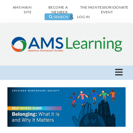
AMS MAIN
BECOME A
THE MONTESSORI
DONATE
SITE
MEMBER
EVENT
SEARCH
LOG IN
AMS Learning Home
Live Class Catalog
Browse All