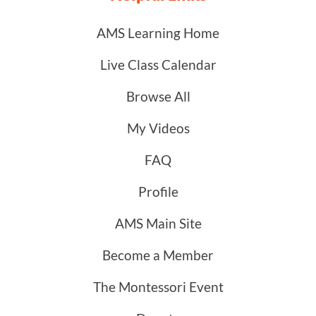
AMS Learning Home
Live Class Calendar
Browse All
My Videos
FAQ
Profile
AMS Main Site
Become a Member
The Montessori Event