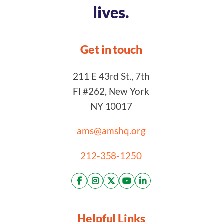
lives.
Get in touch
211 E 43rd St., 7th
Fl #262, New York
NY 10017
ams@amshq.org
212-358-1250
Helpful Links