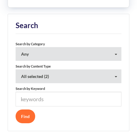
Search
Search by Category
Any
Search by Content Type
All selected (2)
Search by Keyword