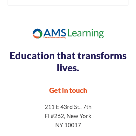
Education that transforms
lives.
Get in touch
211 E 43rd St., 7th
Fl #262, New York
NY 10017