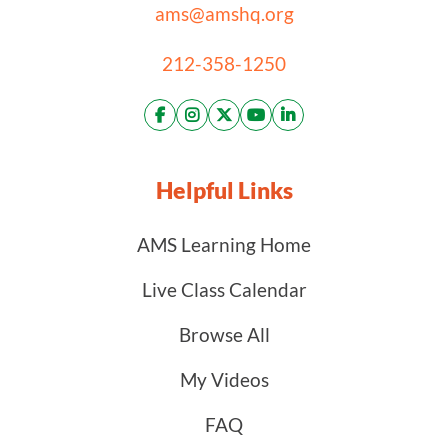
ams@amshq.org
212-358-1250
Helpful Links
AMS Learning Home
Live Class Calendar
Browse All
My Videos
FAQ