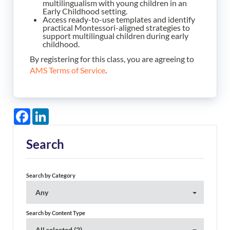
multilingualism with young children in an
Early Childhood setting.
Access ready-to-use templates and identify
practical Montessori-aligned strategies to
support multilingual children during early
childhood.
By registering for this class, you are agreeing to
AMS Terms of Service
.
Facebook
LinkedIn
Search
Search by Category
Any
Search by Content Type
All selected (2)