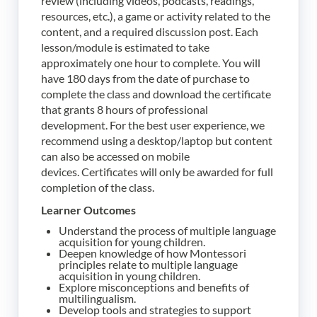
review (including videos, podcasts, readings,
resources, etc.), a game or activity related to the
content, and a required discussion post. Each
lesson/module is estimated to take
approximately one hour to complete. You will
have 180 days from the date of purchase to
complete the class and download the certificate
that grants 8 hours of professional
development.
For the best user experience, we
recommend using a desktop/laptop but content
can also be accessed on mobile
devices.
Certificates will only be awarded for full
completion of the class.
Learner Outcomes
Understand the process of multiple language
acquisition for young children.
Deepen knowledge of how Montessori
principles relate to multiple language
acquisition in young children.
Explore misconceptions and benefits of
multilingualism.
Develop tools and strategies to support