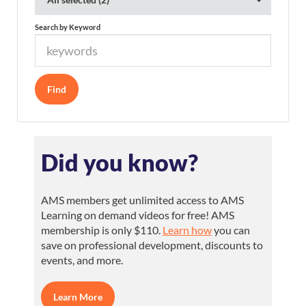
Search by Keyword
Did you know?
AMS members get unlimited access to AMS
Learning on demand videos for free! AMS
membership is only $110.
Learn how
you can
save on professional development, discounts to
events, and more.
Learn More