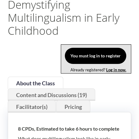
Demystifying
Log In
Multilingualism in Early
Childhood
You must log in to register
Already registered?
Log in now.
About the Class
Content and Discussions (19)
Facilitator(s)
Pricing
8 CPDs, Estimated to take 6 hours to complete
What does multilingualism look like in early