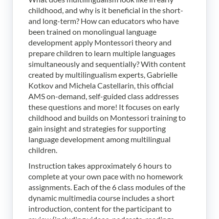
childhood, and why is it beneficial in the short-
and long-term? How can educators who have
been trained on monolingual language
development apply Montessori theory and
prepare children to learn multiple languages
simultaneously and sequentially? With content
created by multilingualism experts, Gabrielle
Kotkov and Michela Castellarin, this official
AMS on-demand, self-guided class addresses
these questions and more! It focuses on early
childhood and builds on Montessori training to
gain insight and strategies for supporting
language development among multilingual
children.
Instruction takes approximately 6 hours to
complete at your own pace with no homework
assignments. Each of the 6 class modules of the
dynamic multimedia course includes a short
introduction, content for the participant to