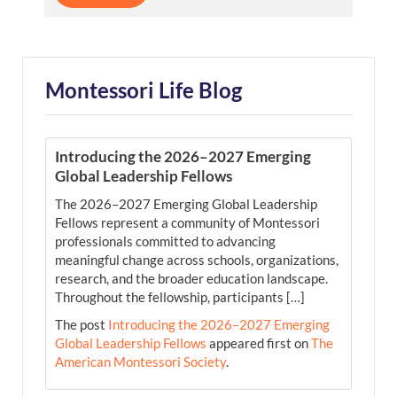
Montessori Life Blog
Introducing the 2026–2027 Emerging
Global Leadership Fellows
The 2026–2027 Emerging Global Leadership
Fellows represent a community of Montessori
professionals committed to advancing
meaningful change across schools, organizations,
research, and the broader education landscape.
Throughout the fellowship, participants […]
The post
Introducing the 2026–2027 Emerging
Global Leadership Fellows
appeared first on
The
American Montessori Society
.