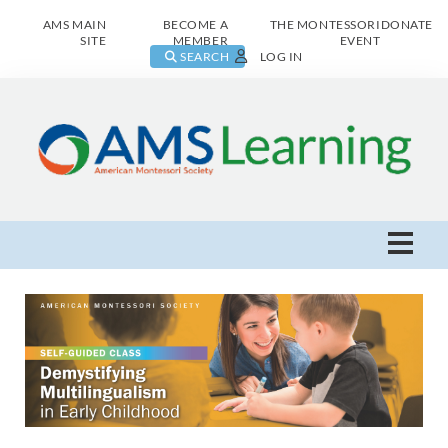
AMS MAIN
BECOME A
THE MONTESSORI
DONATE
SITE
MEMBER
EVENT
SEARCH
LOG IN
AMS Learning Home
Live Class Catalog
Browse All