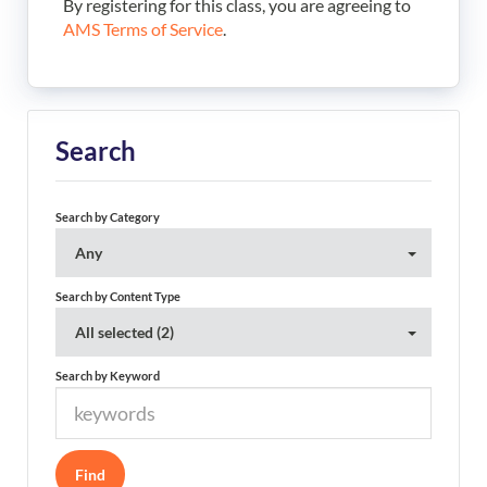
By registering for this class, you are agreeing to
AMS Terms of Service
.
Search
Search by Category
Any
Search by Content Type
All selected (2)
Search by Keyword