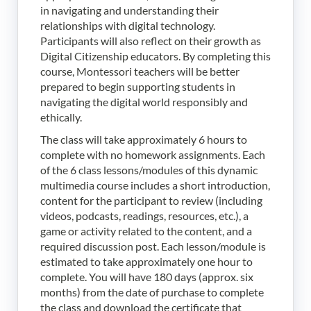
in navigating and understanding their
relationships with digital technology.
Participants will also reflect on their growth as
Digital Citizenship educators. By completing this
course, Montessori teachers will be better
prepared to begin supporting students in
navigating the digital world responsibly and
ethically.
The class will take approximately 6 hours to
complete with no homework assignments. Each
of the 6 class lessons/modules of this dynamic
multimedia course includes a short introduction,
content for the participant to review (including
videos, podcasts, readings, resources, etc.), a
game or activity related to the content, and a
required discussion post. Each lesson/module is
estimated to take approximately one hour to
complete. You will have 180 days (approx. six
months) from the date of purchase to complete
the class and download the certificate that