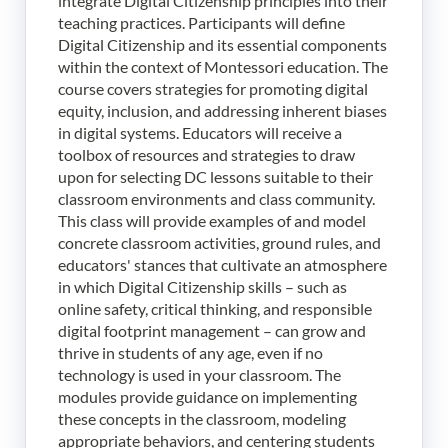
integrate Digital Citizenship principles into their
teaching practices. Participants will define
Digital Citizenship and its essential components
within the context of Montessori education. The
course covers strategies for promoting digital
equity, inclusion, and addressing inherent biases
in digital systems. Educators will receive a
toolbox of resources and strategies to draw
upon for selecting DC lessons suitable to their
classroom environments and class community.
This class will provide examples of and model
concrete classroom activities, ground rules, and
educators' stances that cultivate an atmosphere
in which Digital Citizenship skills – such as
online safety, critical thinking, and responsible
digital footprint management – can grow and
thrive in students of any age, even if no
technology is used in your classroom. The
modules provide guidance on implementing
these concepts in the classroom, modeling
appropriate behaviors, and centering students