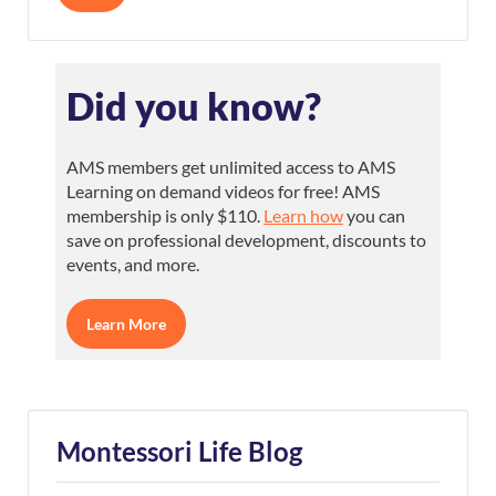
Did you know?
AMS members get unlimited access to AMS
Learning on demand videos for free! AMS
membership is only $110.
Learn how
you can
save on professional development, discounts to
events, and more.
Learn More
Montessori Life Blog