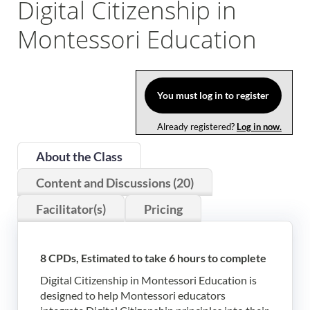
Digital Citizenship in
Log In
Montessori Education
You must log in to register
Already registered?
Log in now.
About the Class
Content and Discussions (20)
Facilitator(s)
Pricing
8 CPDs, Estimated to take 6 hours to complete
Digital Citizenship in Montessori Education is
designed to help Montessori educators