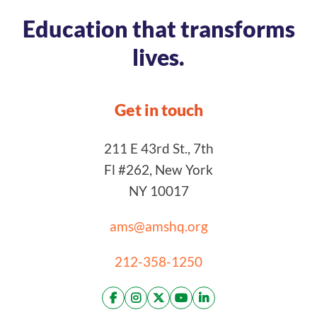
Education that transforms
lives.
Get in touch
211 E 43rd St., 7th
Fl #262, New York
NY 10017
ams@amshq.org
212-358-1250