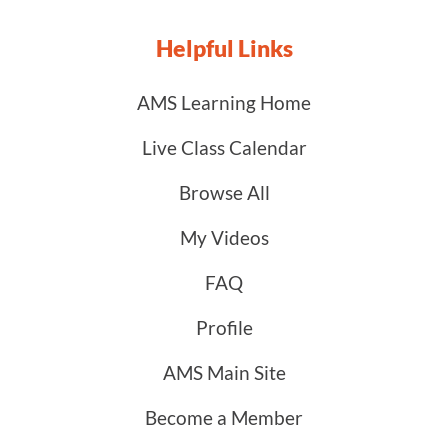
Helpful Links
AMS Learning Home
Live Class Calendar
Browse All
My Videos
FAQ
Profile
AMS Main Site
Become a Member