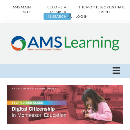
AMS MAIN
BECOME A
THE MONTESSORI
DONATE
SITE
MEMBER
EVENT
SEARCH
LOG IN
AMS Learning Home
Live Class Catalog
Browse All