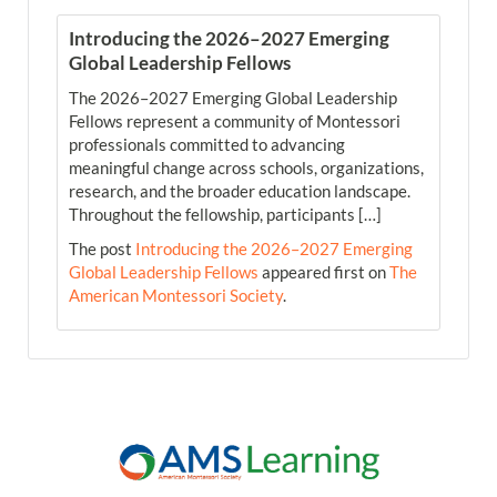
Introducing the 2026–2027 Emerging
Global Leadership Fellows
The 2026–2027 Emerging Global Leadership
Fellows represent a community of Montessori
professionals committed to advancing
meaningful change across schools, organizations,
research, and the broader education landscape.
Throughout the fellowship, participants […]
The post
Introducing the 2026–2027 Emerging
Global Leadership Fellows
appeared first on
The
American Montessori Society
.