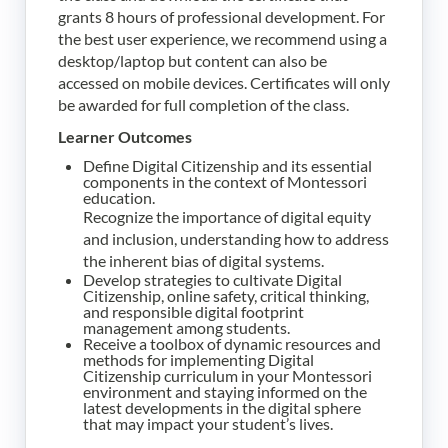
grants 8 hours of professional development.
For
the best user experience, we recommend using a
desktop/laptop but content can also be
accessed on mobile devices.
Certificates will only
be awarded for full completion of the class.
Learner Outcomes
Define Digital Citizenship and its essential
components in the context of Montessori
education.
Recognize the importance of digital equity
and inclusion, understanding how to address
the inherent bias of digital systems.
Develop strategies to cultivate Digital
Citizenship, online safety, critical thinking,
and responsible digital footprint
management among students.
Receive a toolbox of dynamic resources and
methods for implementing Digital
Citizenship curriculum in your Montessori
environment and staying informed on the
latest developments in the digital sphere
that may impact your student’s lives.