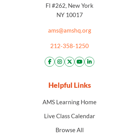
Fl #262, New York
NY 10017
ams@amshq.org
212-358-1250
Helpful Links
AMS Learning Home
Live Class Calendar
Browse All