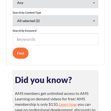
Any
Search by Content Type
All selected (2)
Search by Keyword
Did you know?
AMS members get unlimited access to AMS
Learning on demand videos for free! AMS
membership is only $110.
Learn how
you can
save on professional development, discounts to