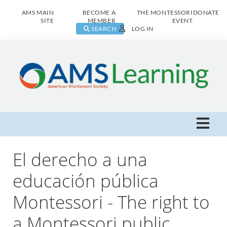
AMS MAIN
BECOME A
THE MONTESSORI
DONATE
SITE
MEMBER
EVENT
SEARCH
LOG IN
AMS Learning Home
El derecho a una
Live Class Catalog
educación pública
Montessori - The right to
Browse All
a Montessori public