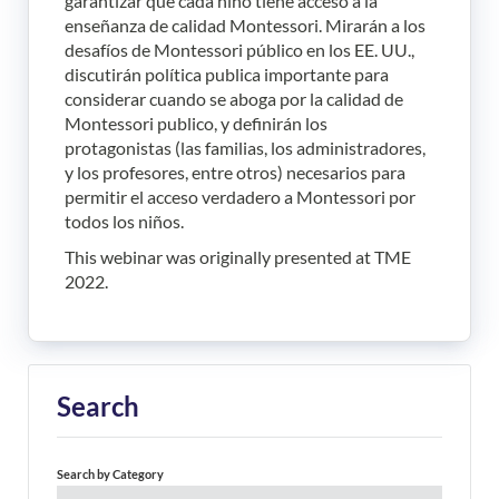
garantizar que cada niño tiene acceso a la
enseñanza de calidad Montessori. Mirarán a los
desafíos de Montessori público en los EE. UU.,
discutirán política publica importante para
considerar cuando se aboga por la calidad de
Montessori publico, y definirán los
protagonistas (las familias, los administradores,
y los profesores, entre otros) necesarios para
permitir el acceso verdadero a Montessori por
todos los niños.
This webinar was originally presented at TME
2022.
Search
Search by Category