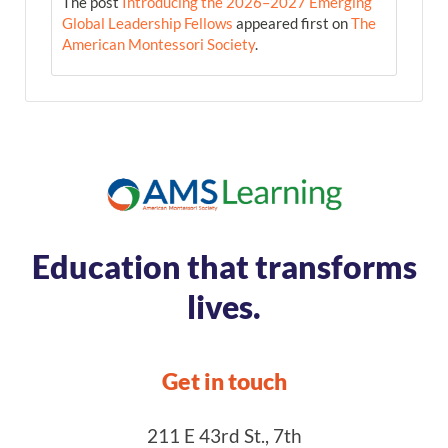
The post
Introducing the 2026–2027 Emerging
Global Leadership Fellows
appeared first on
The
American Montessori Society
.
Education that transforms
lives.
Get in touch
211 E 43rd St., 7th