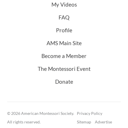
My Videos
FAQ
Profile
AMS Main Site
Become a Member
The Montessori Event
Donate
© 2026 American Montessori Society.
Privacy Policy
All rights reserved.
Sitemap
Advertise