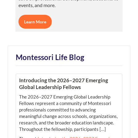
events, and more.
Learn More
Montessori Life Blog
Introducing the 2026–2027 Emerging
Global Leadership Fellows
The 2026–2027 Emerging Global Leadership
Fellows represent a community of Montessori
professionals committed to advancing
meaningful change across schools, organizations,
research, and the broader education landscape.
Throughout the fellowship, participants […]