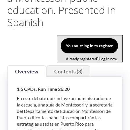
education. Presented in
Log In
Spanish
You must log in to register
Already registered?
Log in now.
Overview
Contents (3)
1.5 CPDs, Run Time 26:20
En este debate que incluye un administrador de
la escuela, una guía de Montessori y la secretaria
del Departamento de Educación Montessori de
Puerto Rico, las panelistas compartirán las
estrategias usadas en Puerto Rico para