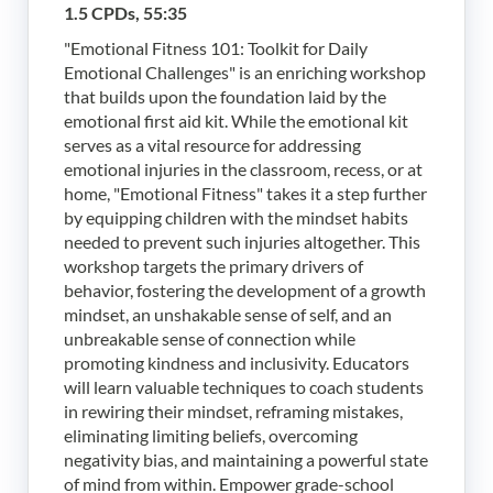
1.5 CPDs, 55:35
"Emotional Fitness 101: Toolkit for Daily
Emotional Challenges" is an enriching workshop
that builds upon the foundation laid by the
emotional first aid kit. While the emotional kit
serves as a vital resource for addressing
emotional injuries in the classroom, recess, or at
home, "Emotional Fitness" takes it a step further
by equipping children with the mindset habits
needed to prevent such injuries altogether. This
workshop targets the primary drivers of
behavior, fostering the development of a growth
mindset, an unshakable sense of self, and an
unbreakable sense of connection while
promoting kindness and inclusivity. Educators
will learn valuable techniques to coach students
in rewiring their mindset, reframing mistakes,
eliminating limiting beliefs, overcoming
negativity bias, and maintaining a powerful state
of mind from within. Empower grade-school