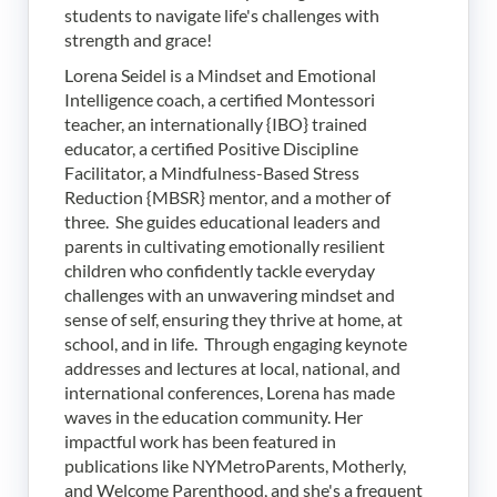
students to navigate life's challenges with
strength and grace!
Lorena Seidel is a Mindset and Emotional
Intelligence coach, a certified Montessori
teacher, an internationally {IBO} trained
educator, a certified Positive Discipline
Facilitator, a Mindfulness-Based Stress
Reduction {MBSR} mentor, and a mother of
three. She guides educational leaders and
parents in cultivating emotionally resilient
children who confidently tackle everyday
challenges with an unwavering mindset and
sense of self, ensuring they thrive at home, at
school, and in life. Through engaging keynote
addresses and lectures at local, national, and
international conferences, Lorena has made
waves in the education community. Her
impactful work has been featured in
publications like NYMetroParents, Motherly,
and Welcome Parenthood, and she's a frequent