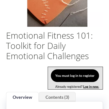
Log In
Emotional Fitness 101:
Toolkit for Daily
Emotional Challenges
You must log in to register
Already registered?
Log in now.
Overview
Contents (3)