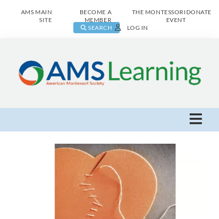
AMS MAIN
BECOME A
THE MONTESSORI
DONATE
SITE
MEMBER
EVENT
SEARCH
LOG IN
AMS Learning Home
Live Class Catalog
Browse All