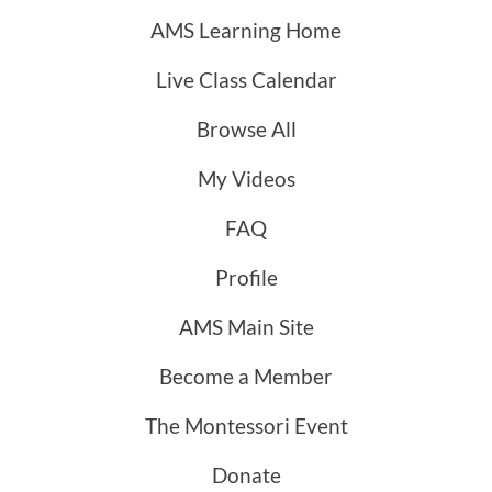
AMS Learning Home
Live Class Calendar
Browse All
My Videos
FAQ
Profile
AMS Main Site
Become a Member
The Montessori Event
Donate