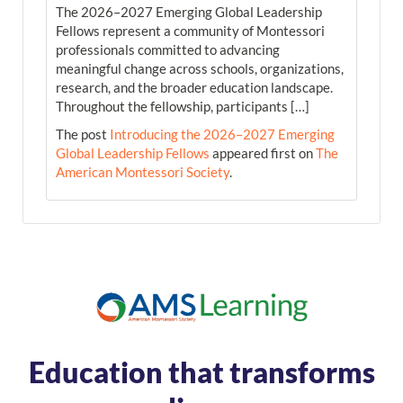
The 2026–2027 Emerging Global Leadership
Fellows represent a community of Montessori
professionals committed to advancing
meaningful change across schools, organizations,
research, and the broader education landscape.
Throughout the fellowship, participants […]
The post
Introducing the 2026–2027 Emerging
Global Leadership Fellows
appeared first on
The
American Montessori Society
.
Education that transforms