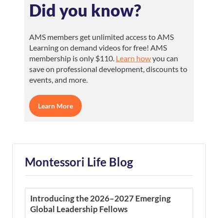
Did you know?
AMS members get unlimited access to AMS
Learning on demand videos for free! AMS
membership is only $110.
Learn how
you can
save on professional development, discounts to
events, and more.
Learn More
Montessori Life Blog
Introducing the 2026–2027 Emerging
Global Leadership Fellows