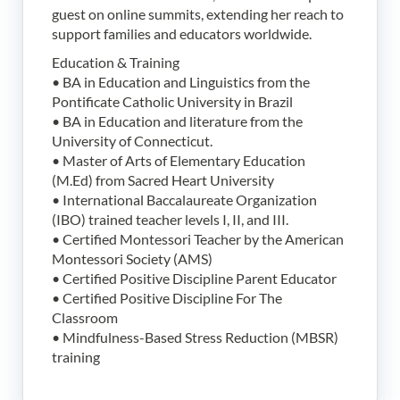
guest on online summits, extending her reach to
support families and educators worldwide.
Education & Training
• BA in Education and Linguistics from the
Pontificate Catholic University in Brazil
• BA in Education and literature from the
University of Connecticut.
• Master of Arts of Elementary Education
(M.Ed) from Sacred Heart University
• International Baccalaureate Organization
(IBO) trained teacher levels I, II, and III.
• Certified Montessori Teacher by the American
Montessori Society (AMS)
• Certified Positive Discipline Parent Educator
• Certified Positive Discipline For The
Classroom
• Mindfulness-Based Stress Reduction (MBSR)
training