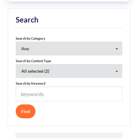
Search
Search by Category
Any
Search by Content Type
All selected (2)
Search by Keyword