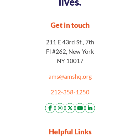
lives.
Get in touch
211 E 43rd St., 7th
Fl #262, New York
NY 10017
ams@amshq.org
212-358-1250
Helpful Links