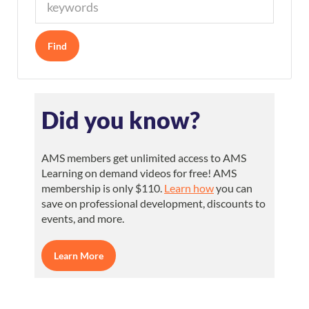
Did you know?
AMS members get unlimited access to AMS
Learning on demand videos for free! AMS
membership is only $110.
Learn how
you can
save on professional development, discounts to
events, and more.
Learn More