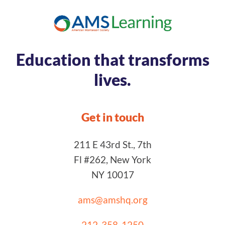
Education that transforms
lives.
Get in touch
211 E 43rd St., 7th
Fl #262, New York
NY 10017
ams@amshq.org
212-358-1250