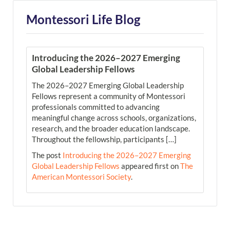
Montessori Life Blog
Introducing the 2026–2027 Emerging
Global Leadership Fellows
The 2026–2027 Emerging Global Leadership
Fellows represent a community of Montessori
professionals committed to advancing
meaningful change across schools, organizations,
research, and the broader education landscape.
Throughout the fellowship, participants […]
The post
Introducing the 2026–2027 Emerging
Global Leadership Fellows
appeared first on
The
American Montessori Society
.