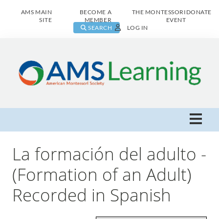
AMS MAIN
BECOME A
THE MONTESSORI
DONATE
SITE
MEMBER
EVENT
SEARCH
LOG IN
AMS Learning Home
La formación del adulto -
Live Class Catalog
(Formation of an Adult)
Recorded in Spanish
Browse All