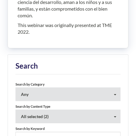
ciencia del desarrollo, aman a los niños y a sus
familias, y están comprometidos con el bien
común.
This webinar was originally presented at TME
2022.
Search
Search by Category
Any
Search by Content Type
All selected (2)
Search by Keyword