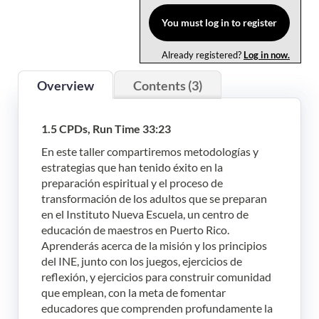
Log In
You must log in to register
Already registered?
Log in now.
Overview
Contents (3)
1.5 CPDs, Run Time 33:23
En este taller compartiremos metodologías y
estrategias que han tenido éxito en la
preparación espiritual y el proceso de
transformación de los adultos que se preparan
en el Instituto Nueva Escuela, un centro de
educación de maestros en Puerto Rico.
Aprenderás acerca de la misión y los principios
del INE, junto con los juegos, ejercicios de
reflexión, y ejercicios para construir comunidad
que emplean, con la meta de fomentar
educadores que comprenden profundamente la