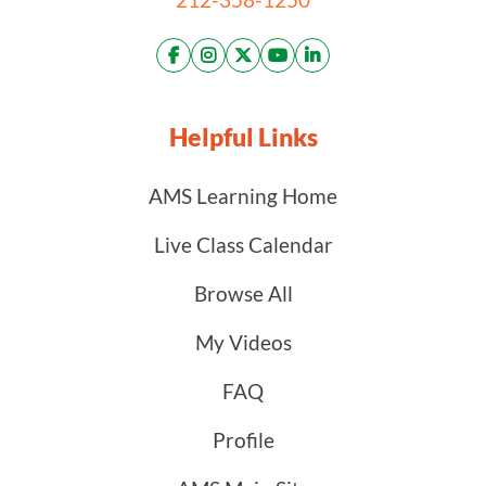
Helpful Links
AMS Learning Home
Live Class Calendar
Browse All
My Videos
FAQ
Profile