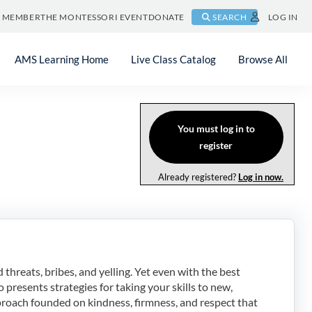
A MEMBER
THE MONTESSORI EVENT
DONATE
SEARCH
LOG IN
AMS Learning Home
Live Class Catalog
Browse All
You must log in to
register
Already registered?
Log in now.
hreats, bribes, and yelling. Yet even with the best
 presents strategies for taking your skills to new,
roach founded on kindness, firmness, and respect that