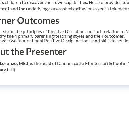
 children to discover their own capabilities. He also provides too
ent and the underlying causes of misbehavior, essential elements 
rner Outcomes
rstand the principles of Positive Discipline and their relation to 
tify the 4 primary parenting/teaching styles and their outcomes.
over two foundational Positive Discipline tools and skills to set li
ut the Presenter
Lorenzo, MEd
, is the head of Damariscotta Montessori School i
y I- II).