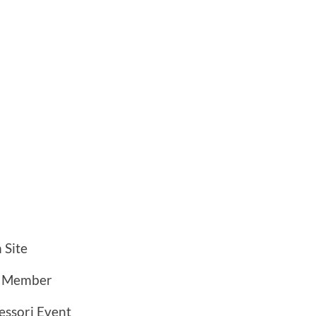
 Site
a Member
ssori Event