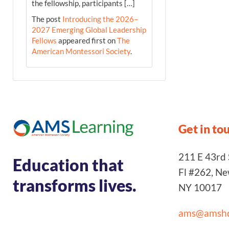
the fellowship, participants […]
The post
Introducing the 2026–
2027 Emerging Global Leadership
Fellows
appeared first on
The
American Montessori Society
.
Get in to
211 E 43rd S
Education that
Fl #262, N
transforms lives.
NY 10017
ams@amshq