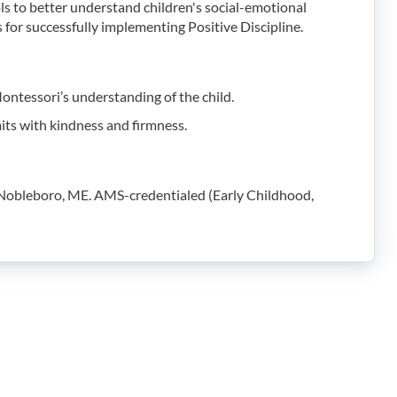
ls to better understand children's social-emotional
for successfully implementing Positive Discipline.
Montessori’s understanding of the child.
mits with kindness and firmness.
n Nobleboro, ME. AMS-credentialed (Early Childhood,