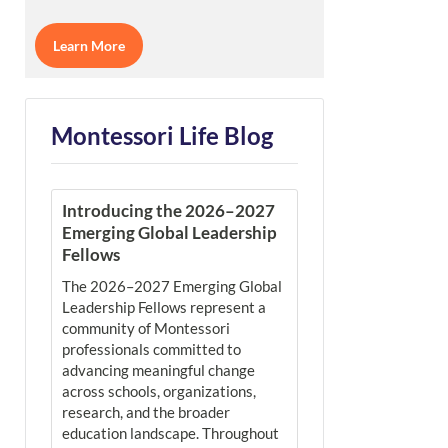
Learn More
Montessori Life Blog
Introducing the 2026–2027
Emerging Global Leadership
Fellows
The 2026–2027 Emerging Global
Leadership Fellows represent a
community of Montessori
professionals committed to
advancing meaningful change
across schools, organizations,
research, and the broader
education landscape. Throughout