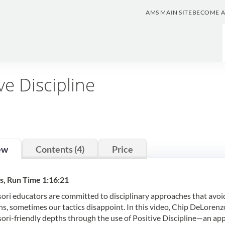
AMS MAIN SITE
BECOME 
ve Discipline
ew
Contents (4)
Price
s, Run Time 1:16:21
ri educators are committed to disciplinary approaches that avoid t
ns, sometimes our tactics disappoint. In this video, Chip DeLorenzo
ri-friendly depths through the use of Positive Discipline—an app