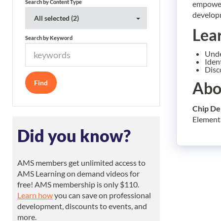
Search by Content Type
empowers
developm
All selected (2)
Lea
Search by Keyword
Unde
Iden
Disc
Abo
Chip De
Elementar
Did you know?
AMS members get unlimited access to
AMS Learning on demand videos for
free! AMS membership is only $110.
Learn how
you can save on professional
development, discounts to events, and
more.