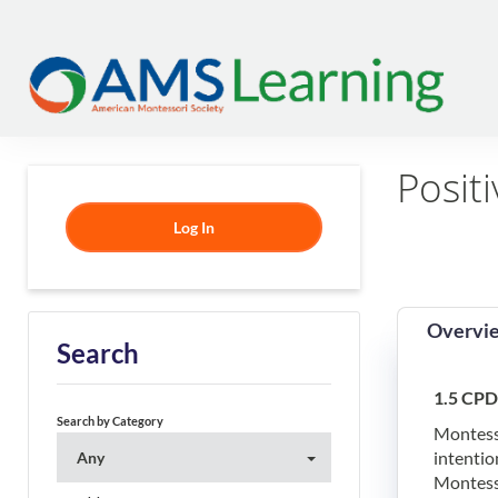
Positi
Log In
Overvi
Search
1.5 CPD
Search by Category
Montesso
intentio
Any
Montesso