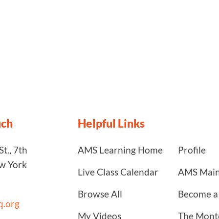
uch
Helpful Links
t., 7th
AMS Learning Home
Profile
ew York
Live Class Calendar
AMS Main
Browse All
Become 
.org
My Videos
The Monte