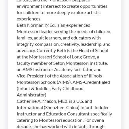
environment intersect to create opportunities
for children to more deeply explore artistic
experiences.
Beth Norman, MEd, is an experienced
Montessori leader serving the needs of children,
families, adult learners, and educators with
integrity, compassion, creativity, leadership, and
advocacy. Currently Beth is the Head of School
at the Montessori School of Long Grove, a
faculty member of Seton Montessori Institute,
an AMS Instructor Academy facilitator, and
Vice-President of the Association of Illinois
Montessori Schools (AIMS). AMS-Credentialed
(Infant & Toddler, Early Childhood,
Administrator)
Catherine A. Mason, MEd, is a U.S. and
International (Shenzhen, China) Infant-Toddler
Instructor and Education Consultant specifically
catering to Montessori education. For over a
decade, she has worked with infants through