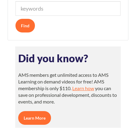
Did you know?
AMS members get unlimited access to AMS
Learning on demand videos for free! AMS
membership is only $110.
Learn how
you can
save on professional development, discounts to
events, and more.
Learn More