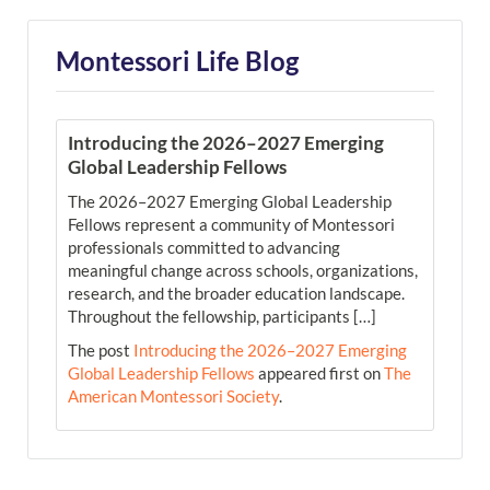
Montessori Life Blog
Introducing the 2026–2027 Emerging
Global Leadership Fellows
The 2026–2027 Emerging Global Leadership
Fellows represent a community of Montessori
professionals committed to advancing
meaningful change across schools, organizations,
research, and the broader education landscape.
Throughout the fellowship, participants […]
The post
Introducing the 2026–2027 Emerging
Global Leadership Fellows
appeared first on
The
American Montessori Society
.