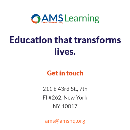
Education that transforms
lives.
Get in touch
211 E 43rd St., 7th
Fl #262, New York
NY 10017
ams@amshq.org