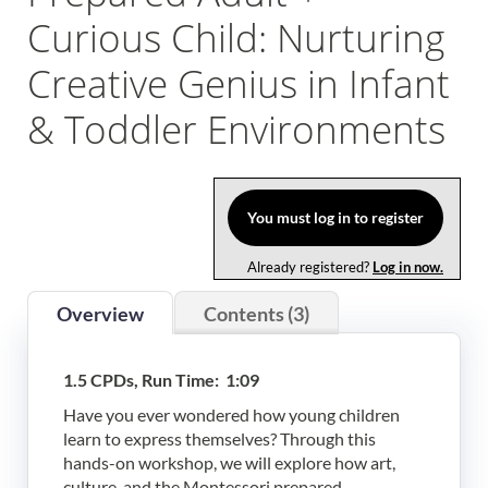
Curious Child: Nurturing
Log In
Creative Genius in Infant
& Toddler Environments
You must log in to register
Already registered?
Log in now.
Overview
Contents (3)
1.5 CPDs, Run Time: 1:09
Have you ever wondered how young children
learn to express themselves? Through this
hands-on workshop, we will explore how art,
culture, and the Montessori prepared