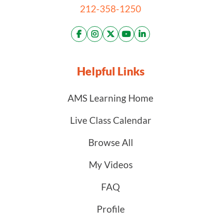
212-358-1250
Helpful Links
AMS Learning Home
Live Class Calendar
Browse All
My Videos
FAQ
Profile