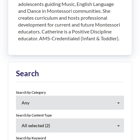
adolescents guiding Music, English Language
and Dance in Montessori communities. She
creates curriculum and hosts professional
development for current and future Montessori
educators. Catherine is a Positive Discipline
educator. AMS-Credentialed (Infant & Toddler).
Search
Search by Category
Any
Search by Content Type
All selected (2)
Search by Keyword