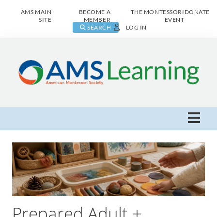
AMS MAIN
BECOME A
THE MONTESSORI
DONATE
SITE
MEMBER
EVENT
SEARCH
LOG IN
AMS Learning Home
Live Class Catalog
Browse All
Prepared Adult +