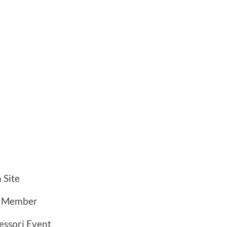
 Site
a Member
ssori Event