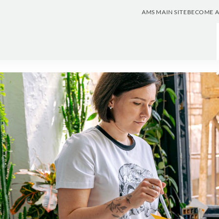
AMS MAIN SITE
BECOME 