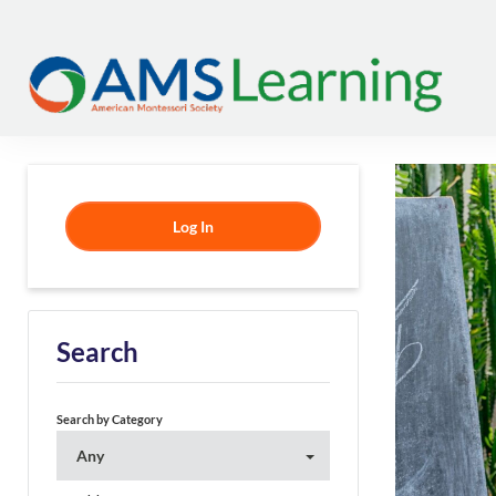
Log In
Search
Search by Category
Any