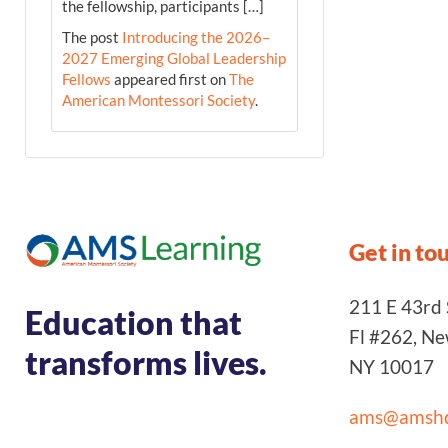
the fellowship, participants […]
The post
Introducing the 2026–
2027 Emerging Global Leadership
Fellows
appeared first on
The
American Montessori Society
.
Get in to
211 E 43rd S
Education that
Fl #262, N
transforms lives.
NY 10017
ams@amshq