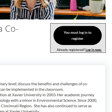
a Co-
You must log in to
register
Already registered?
Log in now.
tary level; discuss the benefits and challenges of co-
 can be implemented in the classroom.
on at Xavier University in 2003. Her academic journey
iology with a minor in Environmental Science. Since 2000,
e Cincinnati Region. She has also continued to serve as
m at Xavier University.