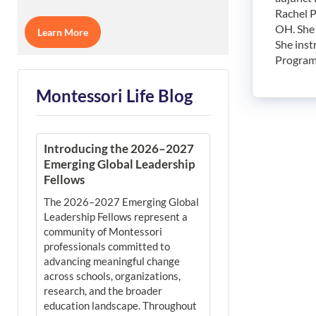
Rachel P
OH. She 
Learn More
She inst
Program
Montessori Life Blog
Introducing the 2026–2027
Emerging Global Leadership
Fellows
The 2026–2027 Emerging Global
Leadership Fellows represent a
community of Montessori
professionals committed to
advancing meaningful change
across schools, organizations,
research, and the broader
education landscape. Throughout