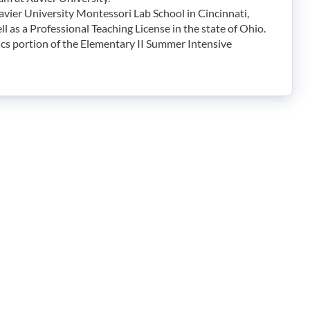
avier University Montessori Lab School in Cincinnati,
 as a Professional Teaching License in the state of Ohio.
cs portion of the Elementary II Summer Intensive