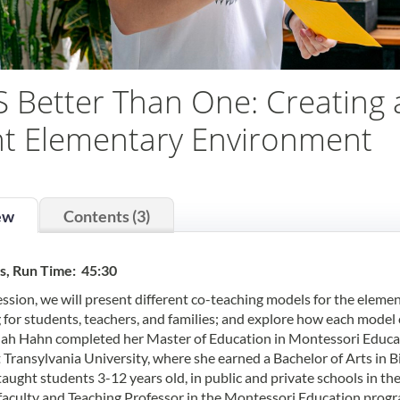
S Better Than One: Creating 
t Elementary Environment
ew
Contents (3)
s, Run Time: 45:30
session, we will present different co-teaching models for the elemen
 for students, teachers, and families; and explore how each model
h Hahn completed her Master of Education in Montessori Educati
 Transylvania University, where she earned a Bachelor of Arts in B
taught students 3-12 years old, in public and private schools in th
faculty and Teaching Professor in the Montessori Education progra