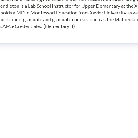
endleton is a Lab School Instructor for Upper Elementary at the X
holds a MD in Montessori Education from Xavier University as well
ructs undergraduate and graduate courses, such as the Mathemati
. AMS-Credentialed (Elementary II)