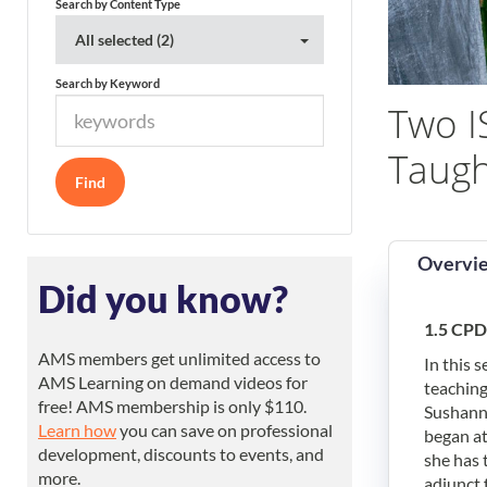
Search by Content Type
All selected (2)
Search by Keyword
Two I
Taugh
Overvi
Did you know?
1.5 CPD
AMS members get unlimited access to
In this 
AMS Learning on demand videos for
teaching
free! AMS membership is only $110.
Sushanna
Learn how
you can save on professional
began at
development, discounts to events, and
she has 
more.
adjunct 