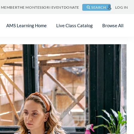
A MEMBER
THE MONTESSORI EVENT
DONATE
SEARCH
LOG IN
AMS Learning Home
Live Class Catalog
Browse All