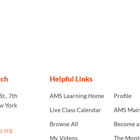
uch
Helpful Links
t., 7th
AMS Learning Home
Profile
ew York
Live Class Calendar
AMS Main
Browse All
Become 
.org
My Videos
The Monte